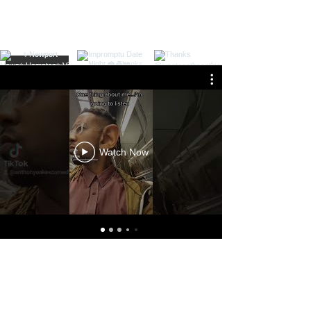
Load More
Watch Now