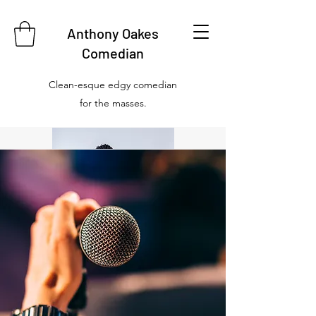
Anthony Oakes
Comedian
Clean-esque edgy comedian
for the masses.