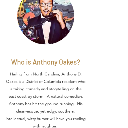
Who is Anthony Oakes?
Hailing from North Carolina, Anthony D.
Oakes is a District of Columbia resident who
is taking comedy and storytelling on the
east coast by storm. A natural comedian,
Anthony has hit the ground running. His
clean-esque, yet edgy, southern,
intellectual, witty humor will have you reeling
with laughter.