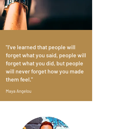
Anthony Oakes
WRITER*COMEDIAN*PRODUCER*ST
ORYTELLER*ACTOR
Making everyone laugh their faces off so we
"I've learned that people will
can't tell who's pretty or ugly...
forget what you said, people will
forget what you did, but people
will never forget how you made
them feel."
Maya Angelou