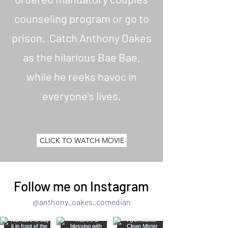
Seven Black Minutes. Anthony can be
counseling program or go to
found on all social media outlets.
prison. Catch Anthony Oakes
as the hilarious Bae Bae,
while he reeks havoc in
everyone's lives.
CLICK TO WATCH MOVIE
Follow me on Instagram
@anthony_oakes_comedian